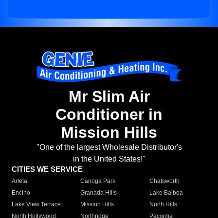
Mr Slim Air
Conditioner in
Mission Hills
"One of the largest Wholesale Distributor's
in the United States!"
CITIES WE SERVICE
Arleta
Canoga Park
Chatsworth
Encino
Granada Hills
Lake Balboa
Lake View Terrace
Mission Hills
North Hills
North Hollywood
Northridge
Pacoima