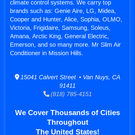
climate control systems. We carry top
brands such as: Genie Aire, LG, Midea,
Cooper and Hunter, Alice, Sophia, OLMO,
Victoria, Frigidaire, Samsung, Soleus,
Amana, Arctic King, General Electric,
Emerson, and so many more. Mr Slim Air
Conditioner in Mission Hills.
15041 Calvert Street • Van Nuys, CA
91411
(818) 785-4151
We Cover Thousands of Cities
Throughout
The United States!