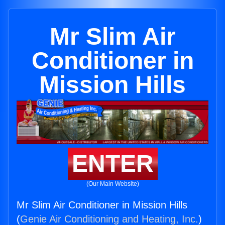
Mr Slim Air
Conditioner in
Mission Hills
ENTER
(Our Main Website)
Mr Slim Air Conditioner in Mission Hills
(
Genie Air Conditioning and Heating, Inc.
)