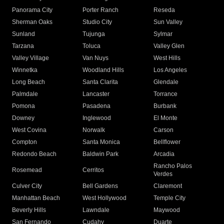
Panorama City
Porter Ranch
Reseda
Sherman Oaks
Studio City
Sun Valley
Sunland
Tujunga
Sylmar
Tarzana
Toluca
Valley Glen
Valley Village
Van Nuys
West Hills
Winnetka
Woodland Hills
Los Angeles
Long Beach
Santa Clarita
Glendale
Palmdale
Lancaster
Torrance
Pomona
Pasadena
Burbank
Downey
Inglewood
El Monte
West Covina
Norwalk
Carson
Compton
Santa Monica
Bellflower
Redondo Beach
Baldwin Park
Arcadia
Rancho Palos
Rosemead
Cerritos
Verdes
Culver City
Bell Gardens
Claremont
Manhattan Beach
West Hollywood
Temple City
Beverly Hills
Lawndale
Maywood
San Fernando
Cudahy
Duarte