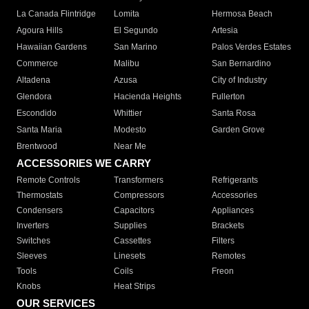
La Canada Flintridge
Lomita
Hermosa Beach
Agoura Hills
El Segundo
Artesia
Hawaiian Gardens
San Marino
Palos Verdes Estates
Commerce
Malibu
San Bernardino
Altadena
Azusa
City of Industry
Glendora
Hacienda Heights
Fullerton
Escondido
Whittier
Santa Rosa
Santa Maria
Modesto
Garden Grove
Brentwood
Near Me
ACCESSORIES WE CARRY
Remote Controls
Transformers
Refrigerants
Thermostats
Compressors
Accessories
Condensers
Capacitors
Appliances
Inverters
Supplies
Brackets
Switches
Cassettes
Filters
Sleeves
Linesets
Remotes
Tools
Coils
Freon
Knobs
Heat Strips
OUR SERVICES