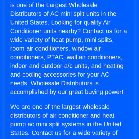
is one of the Largest Wholesale
Distributors of AC mini split units in the
United States. Looking for quality Air
Conditioner units nearby? Contact us for a
wide variety of heat pump, mini splits,
room air conditioners, window air
conditioners, PTAC, wall air conditioners,
indoor and outdoor a/c units, and heating
and cooling accessories for your AC
needs. Wholesale Distributors is
accomplished by our great buying power!
We are one of the largest wholesale
distributors of air conditioner and heat
pump ac mini split systems in the United
States. Contact us for a wide variety of